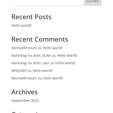
Suchen
Recent Posts
Hello world!
Recent Comments
MichaelPneum
zu
Hello world!
Narkolog na dom_duMi
zu
Hello world!
Narkolog na dom_raer
zu
Hello world!
Miley389
zu
Hello world!
MichaelPneum
zu
Hello world!
Archives
September 2022