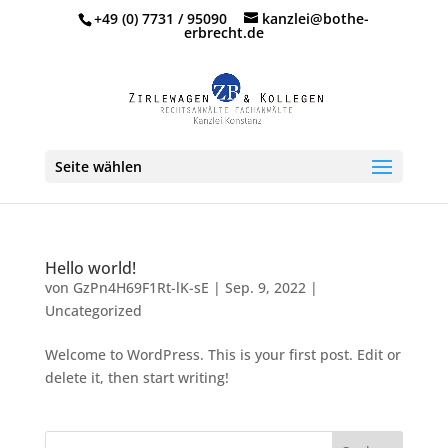
+49 (0) 7731 / 95090
kanzlei@bothe-
erbrecht.de
Seite wählen
Hello world!
von
GzPn4H69F1Rt-lK-sE
|
Sep. 9, 2022
|
Uncategorized
Welcome to WordPress. This is your first post. Edit or
delete it, then start writing!